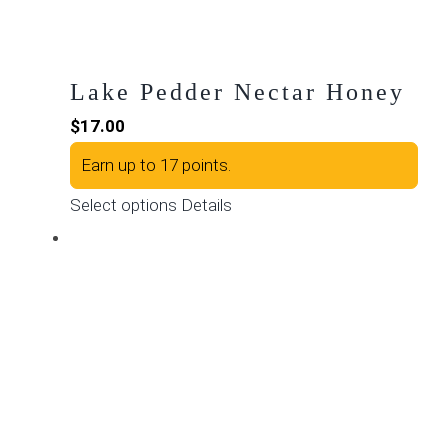
page
Lake Pedder Nectar Honey
$
17.00
Earn up to 17 points.
This
Select options
Details
product
has
multiple
variants.
The
options
may