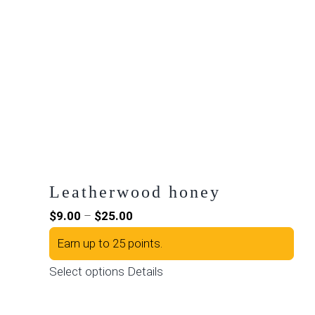
Leatherwood honey
Price
$
9.00
–
$
25.00
range:
Earn up to 25 points.
$9.00
This
Select options
Details
through
product
$25.00