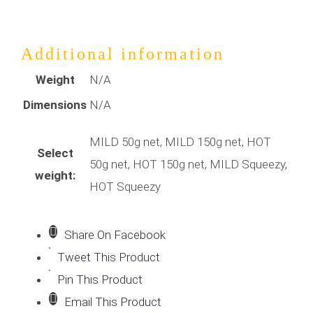
Additional information
Weight
N/A
Dimensions
N/A
MILD 50g net, MILD 150g net, HOT
Select
50g net, HOT 150g net, MILD Squeezy,
weight:
HOT Squeezy
Share On Facebook
Tweet This Product
Pin This Product
Email This Product