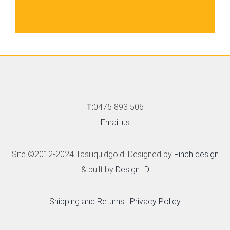
T:
0475 893 506
Email us
Site ©2012-2024 Tasiliquidgold. Designed by
Finch design
& built by
Design ID
Shipping and Returns
|
Privacy Policy