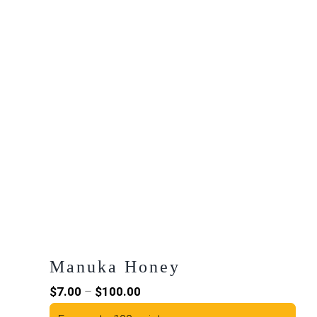
Manuka Honey
Price
$
7.00
–
$
100.00
range: