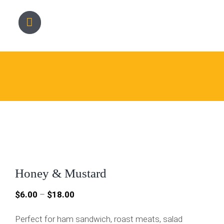
Skip
to
content
Honey & Mustard
Price
$
6.00
–
$
18.00
range:
Perfect for ham sandwich, roast meats, salad