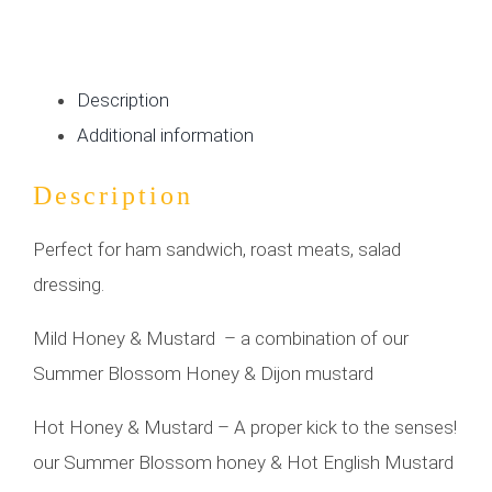
Description
Additional information
Description
Perfect for ham sandwich, roast meats, salad
dressing.
Mild Honey & Mustard – a combination of our
Summer Blossom Honey & Dijon mustard
Hot Honey & Mustard – A proper kick to the senses!
our Summer Blossom honey & Hot English Mustard