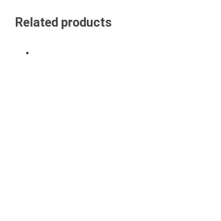
Related products