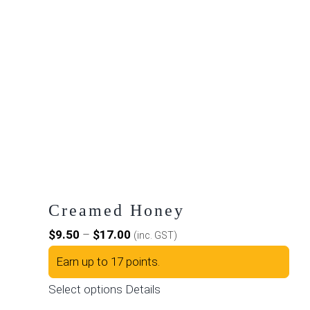
Creamed Honey
Price
$
9.50
–
$
17.00
(inc. GST)
range:
Earn up to 17 points.
$9.50
This
Select options
Details
through