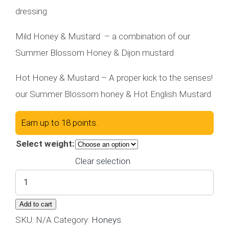
$6.00
dressing.
through
$18.00
Mild Honey & Mustard – a combination of our
Summer Blossom Honey & Dijon mustard
Hot Honey & Mustard – A proper kick to the senses!
our Summer Blossom honey & Hot English Mustard
Earn up to 18 points.
Select weight:
Clear selection
Honey
&
Add to cart
Mustard
SKU:
N/A
Category:
Honeys
quantity