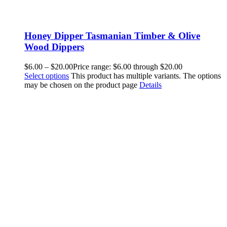
Honey Dipper Tasmanian Timber & Olive
Wood Dippers
$
6.00
–
$
20.00
Price range: $6.00 through $20.00
Select options
This product has multiple variants. The options
may be chosen on the product page
Details