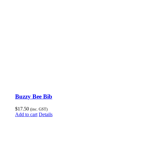
Buzzy Bee Bib
$
17.50
(inc. GST)
Add to cart
Details