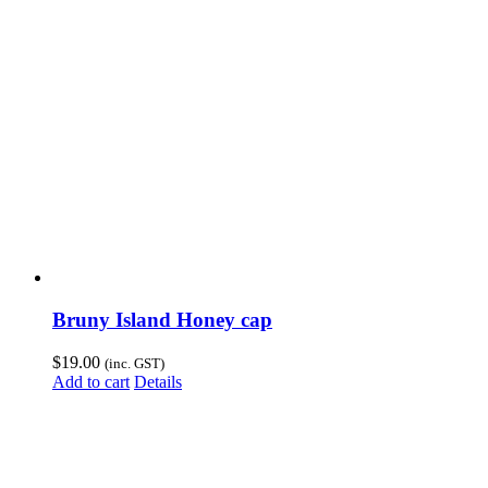
Bruny Island Honey cap
$
19.00
(inc. GST)
Add to cart
Details