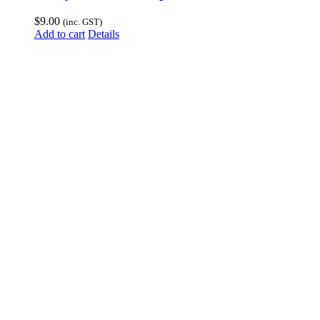
$
9.00
(inc. GST)
Add to cart
Details