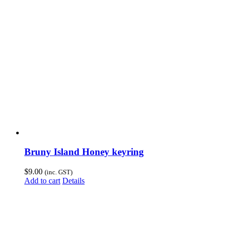
Bruny Island Honey keyring
$
9.00
(inc. GST)
Add to cart
Details