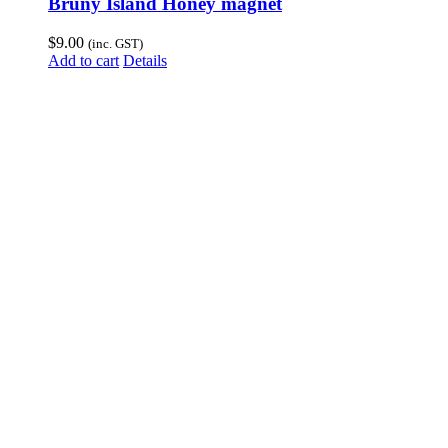
Bruny Island Honey magnet
$
9.00
(inc. GST)
Add to cart
Details