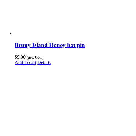
Bruny Island Honey hat pin
$
9.00
(inc. GST)
Add to cart
Details