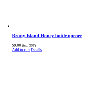
Bruny Island Honey bottle opener
$
9.00
(inc. GST)
Add to cart
Details