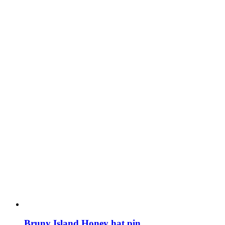
Bruny Island Honey hat pin