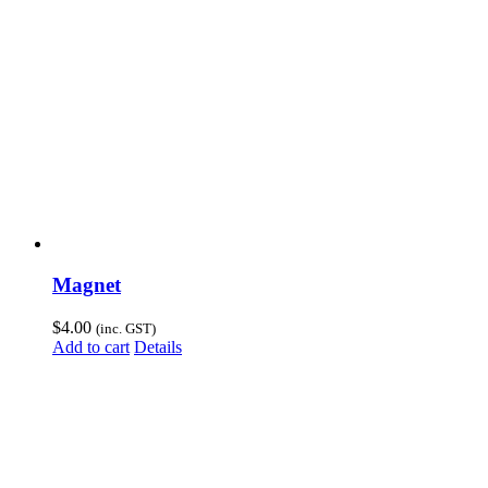
Magnet
$
4.00
(inc. GST)
Add to cart
Details