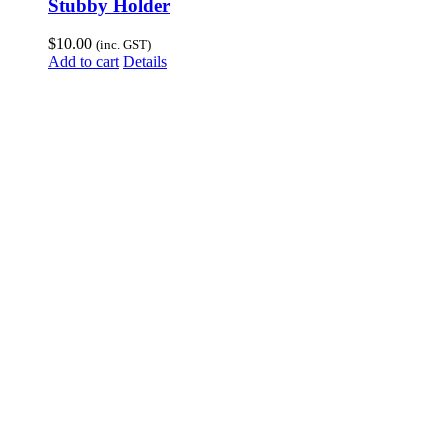
Stubby Holder
$
10.00
(inc. GST)
Add to cart
Details