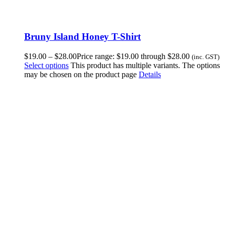
Bruny Island Honey T-Shirt
$
19.00
–
$
28.00
Price range: $19.00 through $28.00
(inc. GST)
Select options
This product has multiple variants. The options
may be chosen on the product page
Details