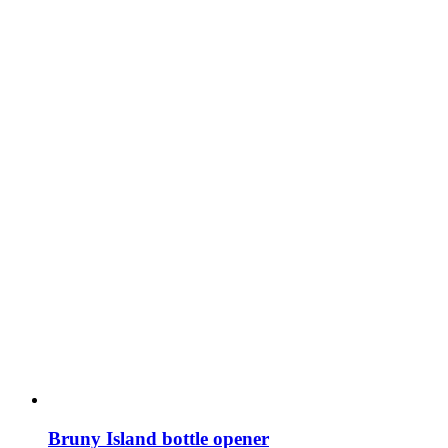
Bruny Island bottle opener