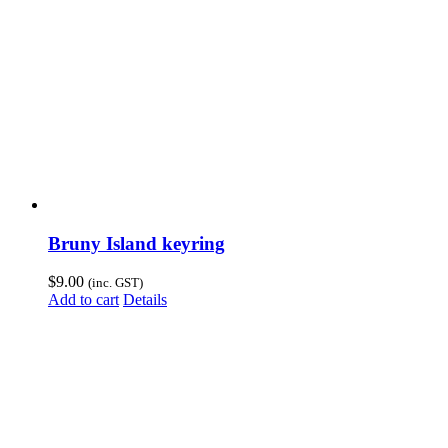
Bruny Island keyring
$
9.00
(inc. GST)
Add to cart
Details