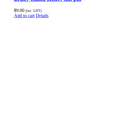
$
9.00
(inc. GST)
Add to cart
Details