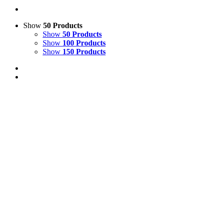
Show
50 Products
Show
50 Products
Show
100 Products
Show
150 Products