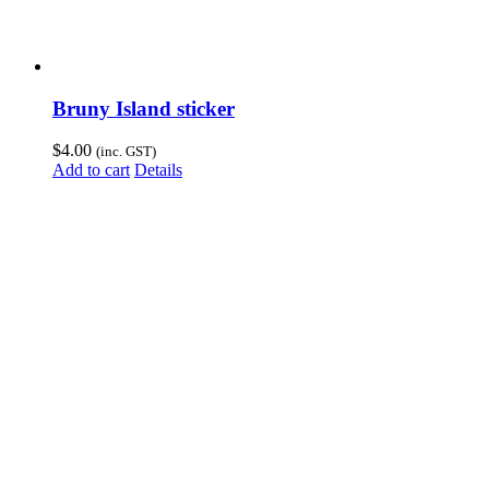
Bruny Island sticker
$
4.00
(inc. GST)
Add to cart
Details