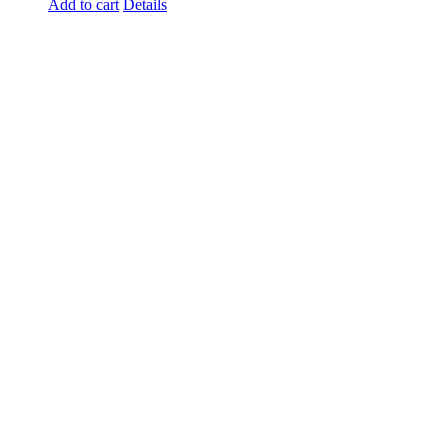
Add to cart
Details