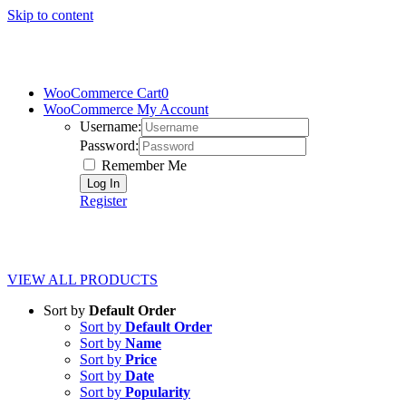
Skip to content
WooCommerce Cart
0
WooCommerce My Account
Username:
Password:
Remember Me
Register
VIEW ALL PRODUCTS
Sort by
Default Order
Sort by
Default Order
Sort by
Name
Sort by
Price
Sort by
Date
Sort by
Popularity