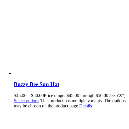
Buzzy Bee Sun Hat
$
45.00
–
$
50.00
Price range: $45.00 through $50.00
(inc. GST)
Select options
This product has multiple variants. The options
may be chosen on the product page
Details