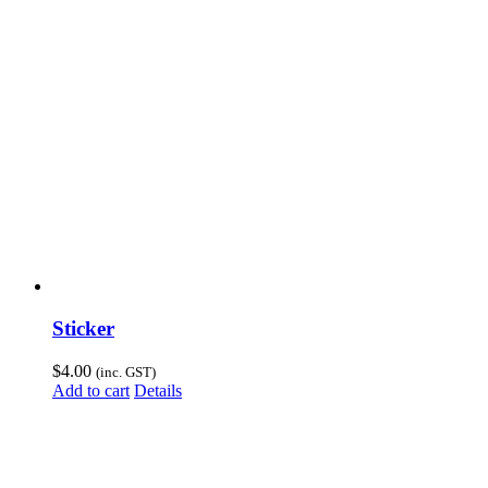
Sticker
$
4.00
(inc. GST)
Add to cart
Details