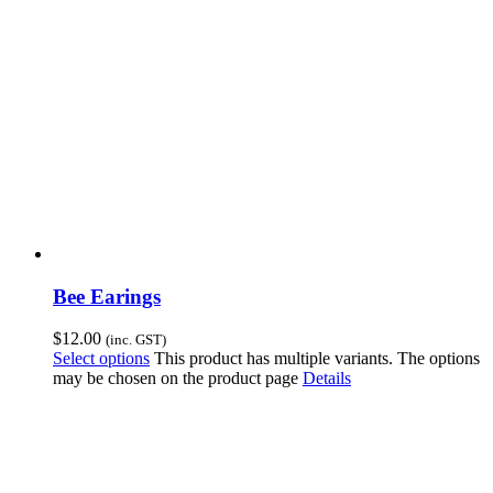
Bee Earings
$
12.00
(inc. GST)
Select options
This product has multiple variants. The options
may be chosen on the product page
Details