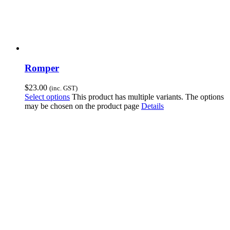
Romper
$
23.00
(inc. GST)
Select options
This product has multiple variants. The options
may be chosen on the product page
Details