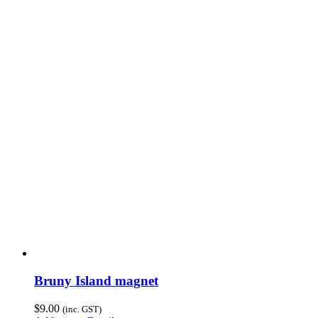
Bruny Island magnet
$
9.00
(inc. GST)